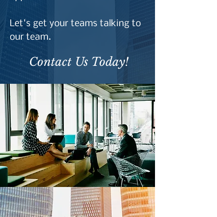
Let's get your teams talking to
our team.
Contact Us Today!