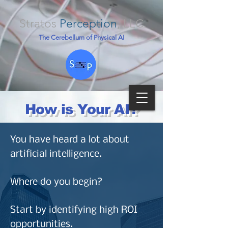
Stratos
Perception
, LLC
The Cerebellum of Physical AI
How is Your AI?
You have heard a lot about
artificial intelligence.
Where do you begin?
Start by identifying high ROI
opportunities.